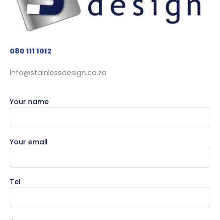
080 111 1012
info@stainlessdesign.co.za
Your name
Your email
Tel