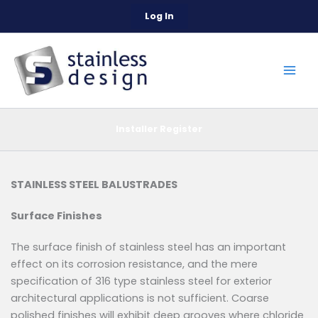
Skip
Log In
to
content
Installer Register
STAINLESS STEEL BALUSTRADES
Surface Finishes
The surface finish of stainless steel has an important
effect on its corrosion resistance, and the mere
specification of 316 type stainless steel for exterior
architectural applications is not sufficient. Coarse
polished finishes will exhibit deep grooves where chloride