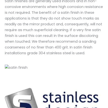
Satin finishes are generally used indoors and in non-
corrosive environments where high corrosion resistance
is not required. The benefit of a satin finish in these
applications is that they do not show touch marks as
readily as the mirror product and, consequently, will not
require as much superficial cleaning. If a very fine satin
finish is used this can result in the surface discoloring
when touched. We therefore recommend a sanding
coarseness of no finer than 400 grit. In satin finish
installations grade 304 stainless steel is used.