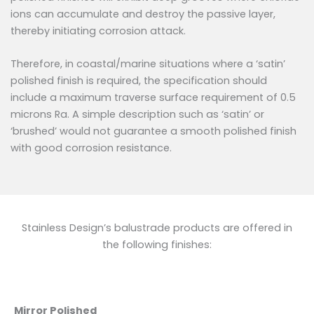
ions can accumulate and destroy the passive layer,
thereby initiating corrosion attack.
Therefore, in coastal/marine situations where a ‘satin’
polished finish is required, the specification should
include a maximum traverse surface requirement of 0.5
microns Ra. A simple description such as ‘satin’ or
‘brushed’ would not guarantee a smooth polished finish
with good corrosion resistance.
Stainless Design’s balustrade products are offered in
the following finishes:
Mirror Polished