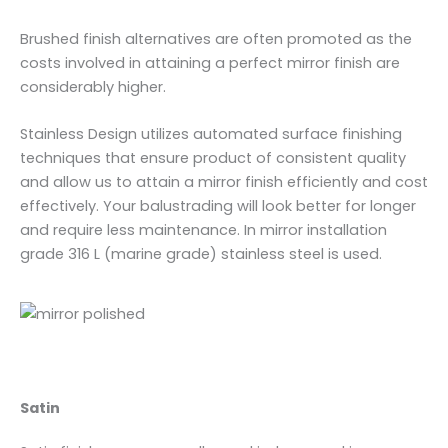
Brushed finish alternatives are often promoted as the
costs involved in attaining a perfect mirror finish are
considerably higher.
Stainless Design utilizes automated surface finishing
techniques that ensure product of consistent quality
and allow us to attain a mirror finish efficiently and cost
effectively. Your balustrading will look better for longer
and require less maintenance. In mirror installation
grade 316 L (marine grade) stainless steel is used.
Satin