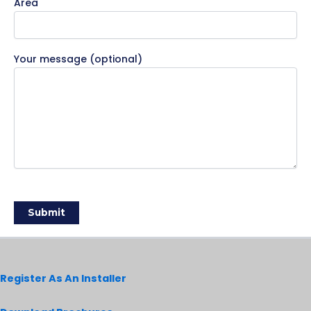
Area
Your message (optional)
Register As An Installer