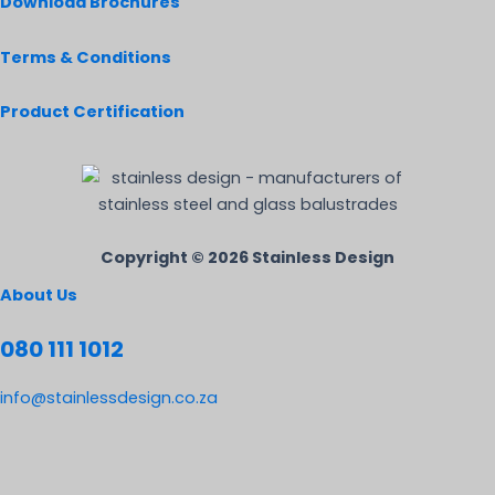
Download Brochures
Terms & Conditions
Product Certification
Copyright © 2026 Stainless Design
About Us
080 111 1012
info@stainlessdesign.co.za