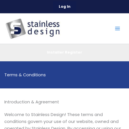
Skip
Log In
to
content
Installer Register
Terms & Conditions
Introduction & Agreement
Welcome to Stainless Design! These terms and
conditions govern your use of our website, owned and
operated by Stainless Design. By accessing or using our