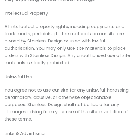
Intellectual Property
All intellectual property rights, including copyrights and
trademarks, pertaining to the materials on our site are
owned by Stainless Design or used with lawful
authorisation. You may only use site materials to place
orders with Stainless Design. Any unauthorised use of site
materials is strictly prohibited.
Unlawful Use
You agree not to use our site for any unlawful, harassing,
defamatory, abusive, or otherwise objectionable
purposes. Stainless Design shall not be liable for any
damages arising from your use of the site in violation of
these terms.
Links & Advertising