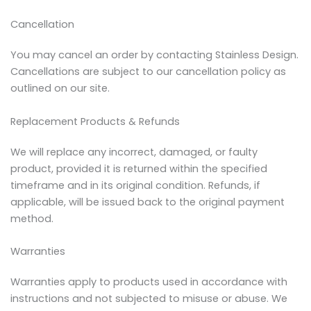
Cancellation
You may cancel an order by contacting Stainless Design.
Cancellations are subject to our cancellation policy as
outlined on our site.
Replacement Products & Refunds
We will replace any incorrect, damaged, or faulty
product, provided it is returned within the specified
timeframe and in its original condition. Refunds, if
applicable, will be issued back to the original payment
method.
Warranties
Warranties apply to products used in accordance with
instructions and not subjected to misuse or abuse. We