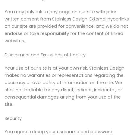
You may only link to any page on our site with prior
written consent from Stainless Design. External hyperlinks
on our site are provided for convenience, and we do not
endorse or take responsibility for the content of linked
websites.
Disclaimers and Exclusions of Liability
Your use of our site is at your own risk. Stainless Design
makes no warranties or representations regarding the
accuracy or availability of information on the site. We
shall not be liable for any direct, indirect, incidental, or
consequential damages arising from your use of the
site.
Security
You agree to keep your username and password