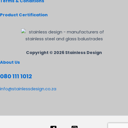
Terms & Conditions
Product Certification
Copyright © 2026 Stainless Design
About Us
080 111 1012
info@stainlessdesign.co.za