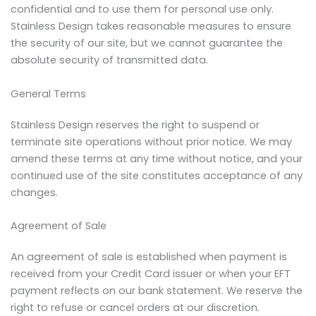
confidential and to use them for personal use only.
Stainless Design takes reasonable measures to ensure
the security of our site, but we cannot guarantee the
absolute security of transmitted data.
General Terms
Stainless Design reserves the right to suspend or
terminate site operations without prior notice. We may
amend these terms at any time without notice, and your
continued use of the site constitutes acceptance of any
changes.
Agreement of Sale
An agreement of sale is established when payment is
received from your Credit Card issuer or when your EFT
payment reflects on our bank statement. We reserve the
right to refuse or cancel orders at our discretion.