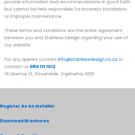
provide information and recommendations in good faith
but cannot be held responsible for incorrect installation
or improper maintenance.
These terms and conditions are the entire agreement
between you and Stainless Design regarding your use of
our website.
For any queries contact
info@stainlessdesign.co.za
or
contact us
080 111 1012
14 Libertas St, Struandale, Gqeberha, 6001
Register As An Installer
Download Brochures