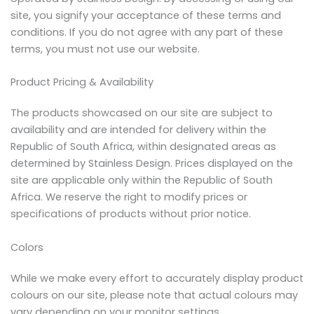
site, you signify your acceptance of these terms and
conditions. If you do not agree with any part of these
terms, you must not use our website.
Product Pricing & Availability
The products showcased on our site are subject to
availability and are intended for delivery within the
Republic of South Africa, within designated areas as
determined by Stainless Design. Prices displayed on the
site are applicable only within the Republic of South
Africa. We reserve the right to modify prices or
specifications of products without prior notice.
Colors
While we make every effort to accurately display product
colours on our site, please note that actual colours may
vary depending on your monitor settings.