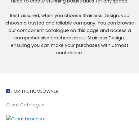
need to create stunning balustrades for any space.
Rest assured, when you choose Stainless Design, you
choose a trusted and reliable company. You can browse
our component catalogue on this page and access a
comprehensive brochure about Stainless Design,
ensuring you can make your purchases with utmost
confidence.
FOR THE HOMEOWNER
Client Catalogue