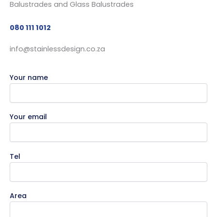
080 111 1012
info@stainlessdesign.co.za
Your name
Your email
Tel
Area