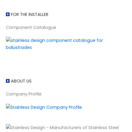
FOR THE INSTALLER
Component Catalogue
ABOUT US
Company Profile