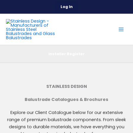
Skip
Log In
to
content
Installer Register
STAINLESS DESIGN
Balustrade Catalogues & Brochures
Explore our Client Catalogue below for our extensive
range of premium balustrade components. From sleek
designs to durable materials, we have everything you