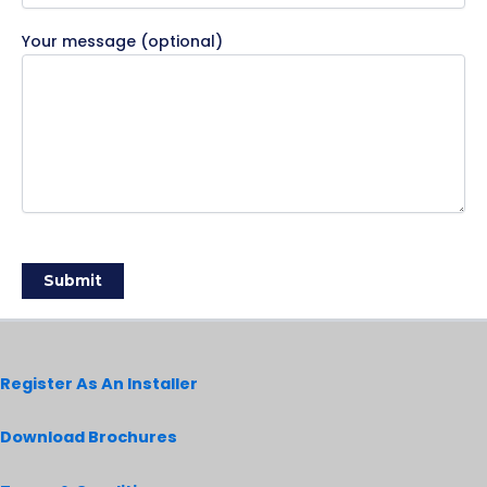
Your message (optional)
Register As An Installer
Download Brochures