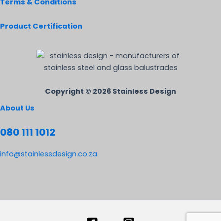
Terms & Conditions
Product Certification
Copyright © 2026 Stainless Design
About Us
080 111 1012
info@stainlessdesign.co.za