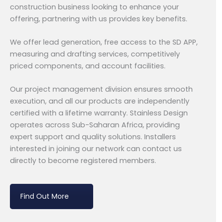
construction business looking to enhance your
offering, partnering with us provides key benefits.
We offer lead generation, free access to the SD APP,
measuring and drafting services, competitively
priced components, and account facilities.
Our project management division ensures smooth
execution, and all our products are independently
certified with a lifetime warranty. Stainless Design
operates across Sub-Saharan Africa, providing
expert support and quality solutions. Installers
interested in joining our network can contact us
directly to become registered members.
Find Out More