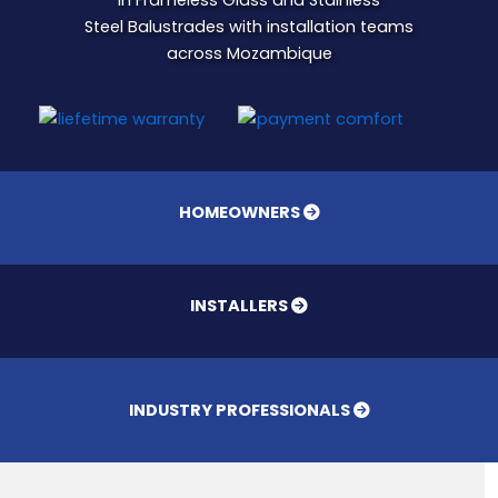
in Frameless Glass and Stainless
Steel Balustrades with installation teams
across Mozambique
HOMEOWNERS
INSTALLERS
INDUSTRY PROFESSIONALS