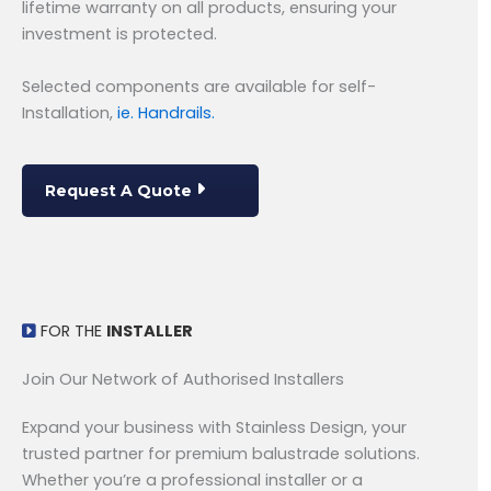
lifetime warranty on all products, ensuring your
investment is protected.
Selected components are available for self-
Installation,
ie. Handrails.
Request A Quote
FOR THE
INSTALLER
Join Our Network of Authorised Installers
Expand your business with Stainless Design, your
trusted partner for premium balustrade solutions.
Whether you’re a professional installer or a