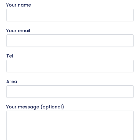
Your name
Your email
Tel
Area
Your message (optional)