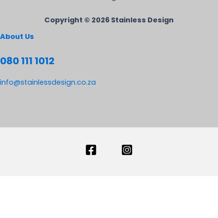
Copyright © 2026 Stainless Design
About Us
080 111 1012
info@stainlessdesign.co.za