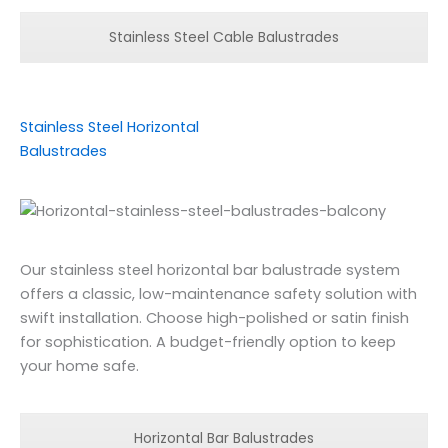
Stainless Steel Cable Balustrades
Stainless Steel Horizontal
Balustrades
Our stainless steel horizontal bar balustrade system
offers a classic, low-maintenance safety solution with
swift installation. Choose high-polished or satin finish
for sophistication. A budget-friendly option to keep
your home safe.
Horizontal Bar Balustrades