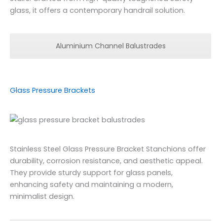
glass, it offers a contemporary handrail solution.
Aluminium Channel Balustrades
Glass Pressure Brackets
Stainless Steel Glass Pressure Bracket Stanchions offer
durability, corrosion resistance, and aesthetic appeal.
They provide sturdy support for glass panels,
enhancing safety and maintaining a modern,
minimalist design.