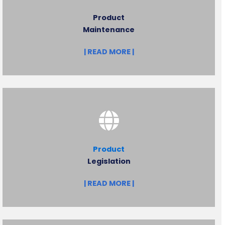
Product
Maintenance
| READ MORE |
Product
Legislation
| READ MORE |