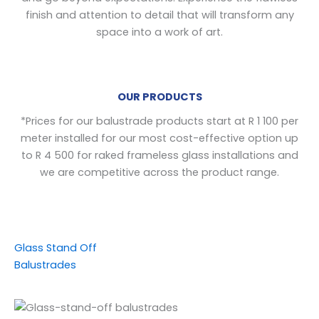
finish and attention to detail that will transform any
space into a work of art.
OUR PRODUCTS
*
Prices for our balustrade products start at R 1 100 per
meter installed for our most cost-effective option up
to R 4 500 for raked frameless glass installations and
we are competitive across the product range.
Glass Stand Off
Balustrades