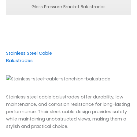
Glass Pressure Bracket Balustrades
Stainless Steel Cable
Balustrades
Stainless steel cable balustrades offer durability, low
maintenance, and corrosion resistance for long-lasting
performance. Their sleek cable design provides safety
while maintaining unobstructed views, making them a
stylish and practical choice.