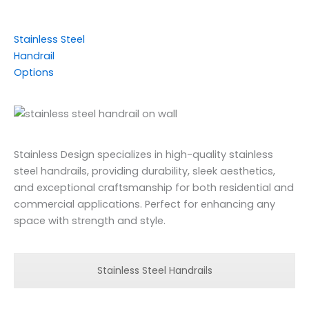
Stainless Steel
Handrail
Options
Stainless Design specializes in high-quality stainless
steel handrails, providing durability, sleek aesthetics,
and exceptional craftsmanship for both residential and
commercial applications. Perfect for enhancing any
space with strength and style.
Stainless Steel Handrails