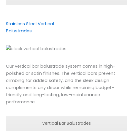
Stainless Steel Vertical
Balustrades
Our vertical bar balustrade system comes in high-
polished or satin finishes. The vertical bars prevent
climbing for added safety, and the sleek design
complements any décor while remaining budget-
friendly and long-lasting, low-maintenance
performance.
Vertical Bar Balustrades