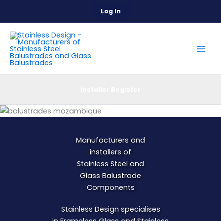
Skip
Log In
to
content
Installer Register
Manufacturers and
installers of
Stainless Steel and
Glass
Balustrade
Components
Stainless Design specialises