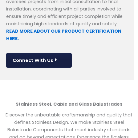
oversees projects from initial consultation to final
installation, coordinating with all parties involved to
ensure timely and efficient project completion while
maintaining high standards of quality and safety.
READ MORE ABOUT OUR PRODUCT CERTIFICATION
HERE.
Connect With Us
Stainless Steel, Cable and Glass Balustrades
Discover the unbeatable craftsmanship and quality that
defines Stainless Design. We make Stainless Steel
Balustrade Components that meet industry standards
and go beyond expectations. Experience the flawless