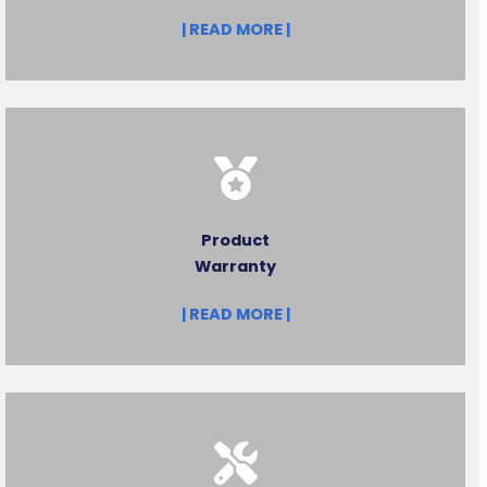
| READ MORE |
Product
Warranty
| READ MORE |