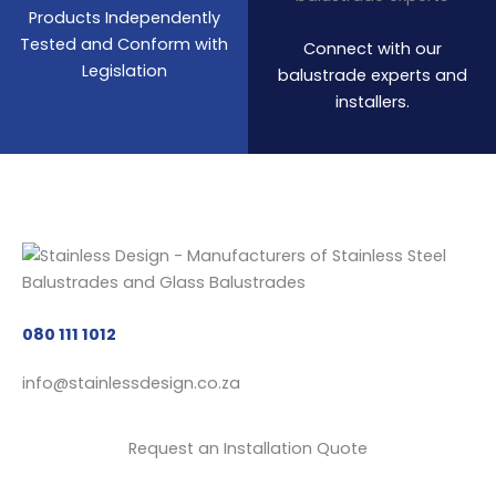
Products Independently
Tested and Conform with
Connect with our
Legislation
balustrade experts and
installers.
080 111 1012
info@stainlessdesign.co.za
Request an Installation Quote