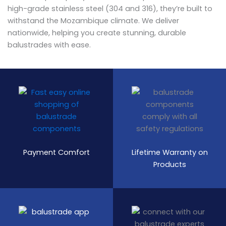
high-grade stainless steel (304 and 316), they’re built to
withstand the Mozambique climate. We deliver
nationwide, helping you create stunning, durable
balustrades with ease.
Payment Comfort
Lifetime Warranty on
Products