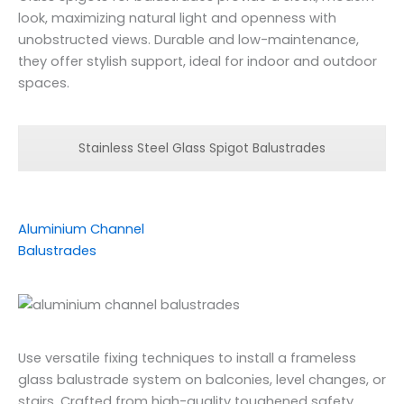
look, maximizing natural light and openness with
unobstructed views. Durable and low-maintenance,
they offer stylish support, ideal for indoor and outdoor
spaces.
Stainless Steel Glass Spigot Balustrades
Aluminium Channel
Balustrades
Use versatile fixing techniques to install a frameless
glass balustrade system on balconies, level changes, or
stairs. Crafted from high-quality toughened safety