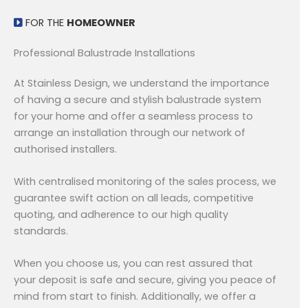
FOR THE
HOMEOWNER
Professional Balustrade Installations
At Stainless Design, we understand the importance
of having a secure and stylish balustrade system
for your home and offer a seamless process to
arrange an installation through our network of
authorised installers.
With centralised monitoring of the sales process, we
guarantee swift action on all leads, competitive
quoting, and adherence to our high quality
standards.
When you choose us, you can rest assured that
your deposit is safe and secure, giving you peace of
mind from start to finish. Additionally, we offer a