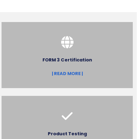
FORM 3 Certification
| READ MORE |
Product Testing