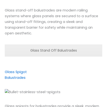
Glass stand-off balustrades are modern railing
systems where glass panels are secured to a surface
using stand-off fittings, creating a sleek and
transparent barrier for safety while maintaining an
open aesthetic.
Glass Stand Off Balustrades
Glass Spigot
Balustrades
Glass spigots for balustrades provide a sleek, modern