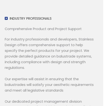
INDUSTRY PROFESSIONALS
Comprehensive Product and Project Support
For industry professionals and developers, Stainless
Design offers comprehensive support to help
specify the perfect products for your project. We
provide detailed guidance on balustrade systems,
including compliance with design and strength
regulations.
Our expertise will assist in ensuring that the
balustrades will satisfy your aesthetic requirements
and meet all legislative standards
Our dedicated project management division