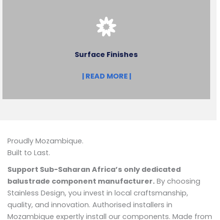
Surface Finishes
| READ MORE |
Proudly Mozambique.
Built to Last.
Support Sub-Saharan Africa’s only dedicated
balustrade component manufacturer.
By choosing
Stainless Design, you invest in local craftsmanship,
quality, and innovation. Authorised installers in
Mozambique expertly install our components. Made from