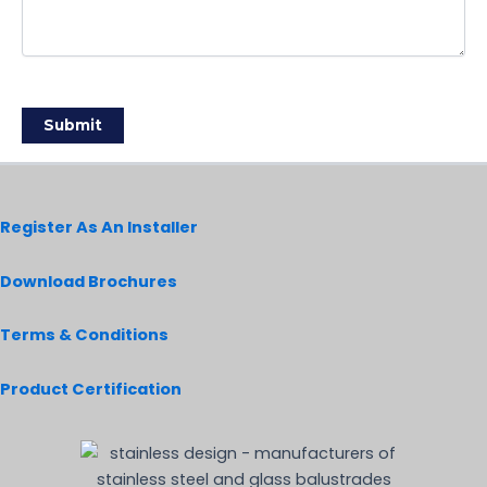
Register As An Installer
Download Brochures
Terms & Conditions
Product Certification