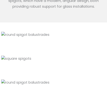
spigots, which have a modern, angular design, both
providing robust support for glass installations.