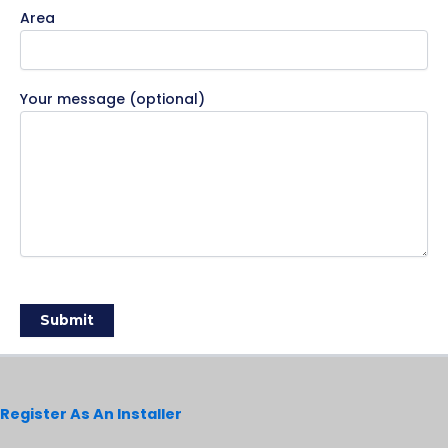
Area
Your message (optional)
Register As An Installer