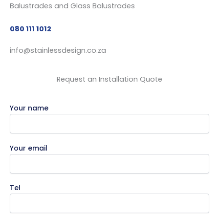
080 111 1012
info@stainlessdesign.co.za
Request an Installation Quote
Your name
Your email
Tel