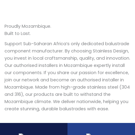
Proudly Mozambique.
Built to Last.
Support Sub-Saharan Africa’s only dedicated balustrade
component manufacturer. By choosing Stainless Design,
you invest in local craftsmanship, quality, and innovation.
Our authorised installers in Mozambique expertly install
our components. If you share our passion for excellence,
join our network and become an authorised installer in
Mozambique. Made from high-grade stainless steel (304
and 316), our products are built to withstand the
Mozambique climate. We deliver nationwide, helping you
create stunning, durable balustrades with ease.