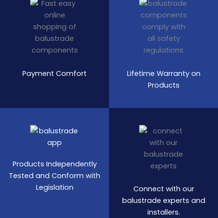
Payment Comfort
Lifetime Warranty on
Products
Products Independently
Tested and Conform with
Legislation
Connect with our
balustrade experts and
installers.