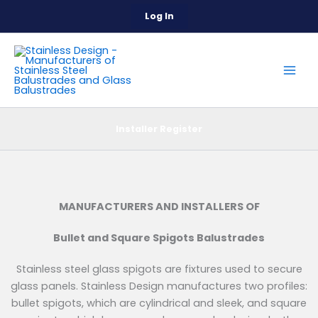
Skip
Log In
to
content
Installer Register
MANUFACTURERS AND INSTALLERS OF
Bullet and Square Spigots Balustrades
Stainless steel glass spigots are fixtures used to secure
glass panels. Stainless Design manufactures two profiles:
bullet spigots, which are cylindrical and sleek, and square