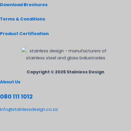
Download Brochures
Terms & Conditions
Product Certification
Copyright © 2026 Stainless Design
About Us
080 111 1012
info@stainlessdesign.co.za