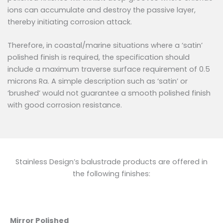
ions can accumulate and destroy the passive layer,
thereby initiating corrosion attack.
Therefore, in coastal/marine situations where a ‘satin’
polished finish is required, the specification should
include a maximum traverse surface requirement of 0.5
microns Ra. A simple description such as ‘satin’ or
‘brushed’ would not guarantee a smooth polished finish
with good corrosion resistance.
Stainless Design’s balustrade products are offered in
the following finishes:
Mirror Polished