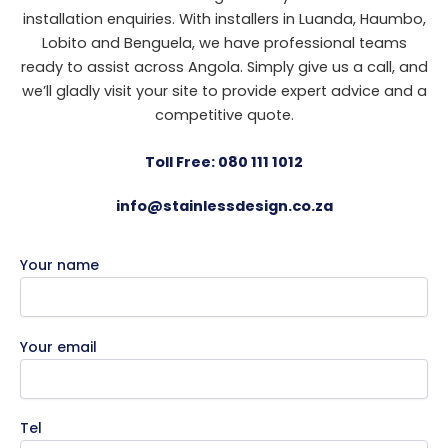
installation enquiries. With installers in Luanda, Haumbo,
Lobito and Benguela, we have professional teams
ready to assist across Angola. Simply give us a call, and
we’ll gladly visit your site to provide expert advice and a
competitive quote.
Toll Free: 080 111 1012
info@stainlessdesign.co.za
Your name
Your email
Tel