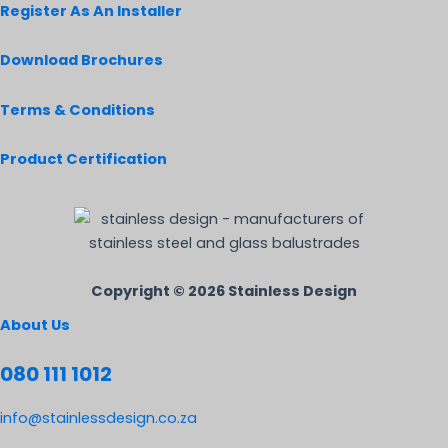
Register As An Installer
Download Brochures
Terms & Conditions
Product Certification
Copyright © 2026 Stainless Design
About Us
080 111 1012
info@stainlessdesign.co.za