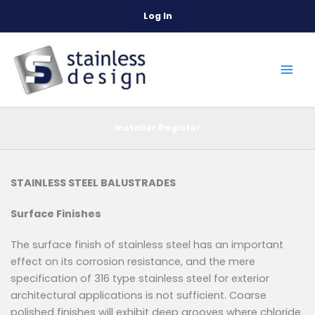
Skip
Log In
to
content
Installer Register
STAINLESS STEEL BALUSTRADES
Surface Finishes
The surface finish of stainless steel has an important
effect on its corrosion resistance, and the mere
specification of 316 type stainless steel for exterior
architectural applications is not sufficient. Coarse
polished finishes will exhibit deep grooves where chloride