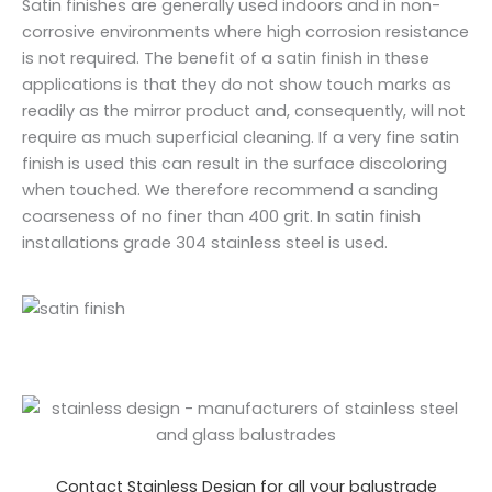
Satin finishes are generally used indoors and in non-
corrosive environments where high corrosion resistance
is not required. The benefit of a satin finish in these
applications is that they do not show touch marks as
readily as the mirror product and, consequently, will not
require as much superficial cleaning. If a very fine satin
finish is used this can result in the surface discoloring
when touched. We therefore recommend a sanding
coarseness of no finer than 400 grit. In satin finish
installations grade 304 stainless steel is used.
Contact Stainless Design for all your balustrade