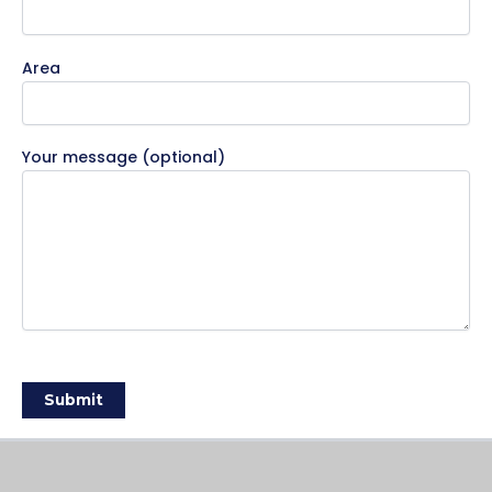
Area
Your message (optional)