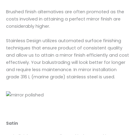
Brushed finish alternatives are often promoted as the
costs involved in attaining a perfect mirror finish are
considerably higher.
Stainless Design utilizes automated surface finishing
techniques that ensure product of consistent quality
and allow us to attain a mirror finish efficiently and cost
effectively. Your balustrading will look better for longer
and require less maintenance. In mirror installation
grade 316 L (marine grade) stainless steel is used.
Satin