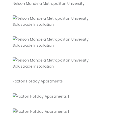
Nelson Mandela Metropolitan University
Paxton Holiday Apartments