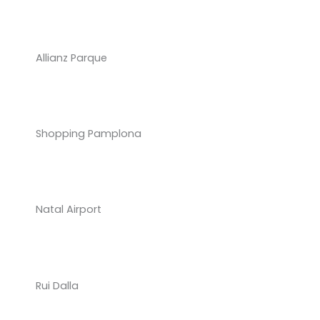
Allianz Parque
Shopping Pamplona
Natal Airport
Rui Dalla