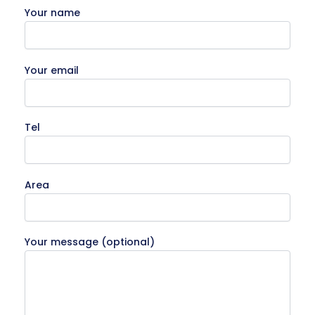
Your name
Your email
Tel
Area
Your message (optional)