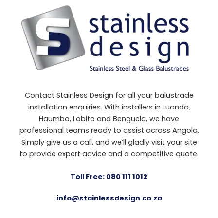
Contact Stainless Design for all your balustrade
installation enquiries. With installers in Luanda,
Haumbo, Lobito and Benguela, we have
professional teams ready to assist across Angola.
Simply give us a call, and we’ll gladly visit your site
to provide expert advice and a competitive quote.
Toll Free: 080 111 1012
info@stainlessdesign.co.za