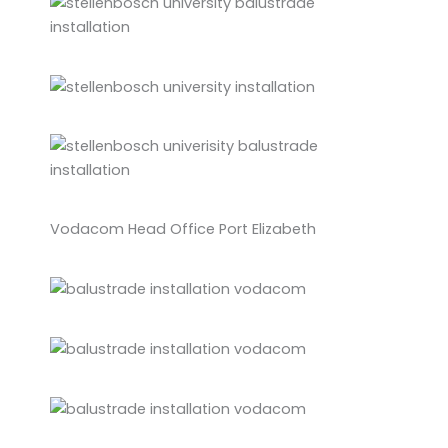
Vodacom Head Office Port Elizabeth