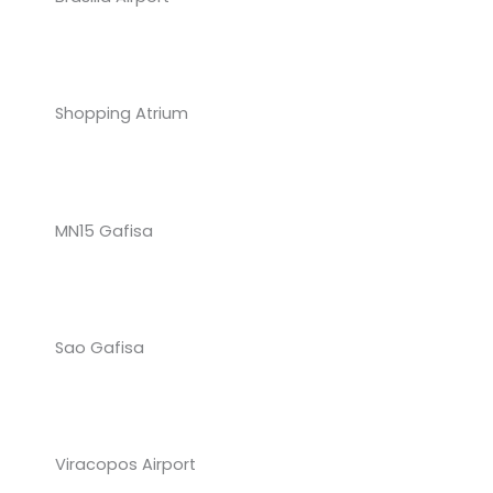
Shopping Atrium
MN15 Gafisa
Sao Gafisa
Viracopos Airport