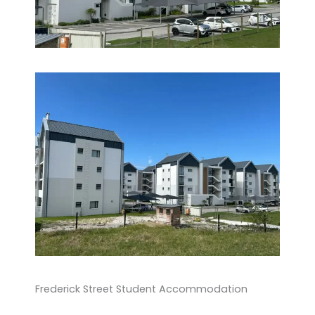
Frederick Street Student Accommodation