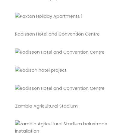
Radisson Hotel and Convention Centre
Zambia Agricultural Stadium