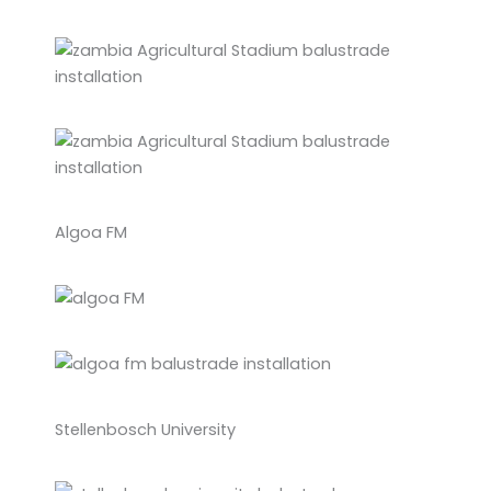
Algoa FM
Stellenbosch University