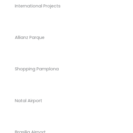
International Projects
Allianz Parque
Shopping Pamplona
Natal Airport
Brasilia Airport