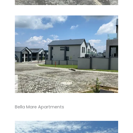
Bella Mare Apartments