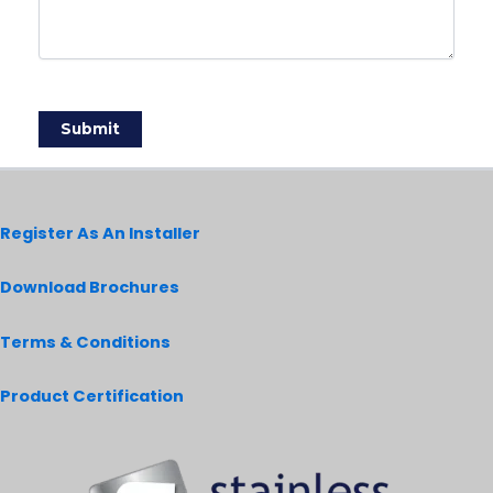
Register As An Installer
Download Brochures
Terms & Conditions
Product Certification