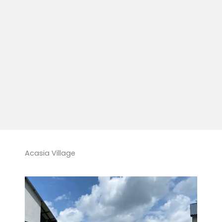
Acasia Village