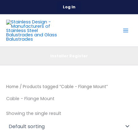
Skip
Log In
to
content
Installer Register
Home
/ Products tagged “Cable - Flange Mount”
Cable - Flange Mount
Showing the single result