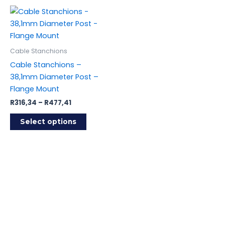
Cable Stanchions
Cable Stanchions –
38,1mm Diameter Post –
Flange Mount
Price
R
316,34
–
R
477,41
range:
This
R316,34
Select options
product
through
R477,41
has
multiple
variants.
The
options
may
be
chosen