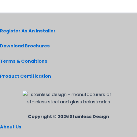
on
the
product
page
Register As An Installer
Download Brochures
Terms & Conditions
Product Certification
Copyright © 2026 Stainless Design
About Us