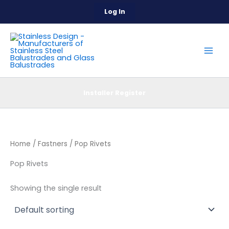
Skip
Log In
to
content
Installer Register
Home
/
Fastners
/ Pop Rivets
Pop Rivets
Showing the single result