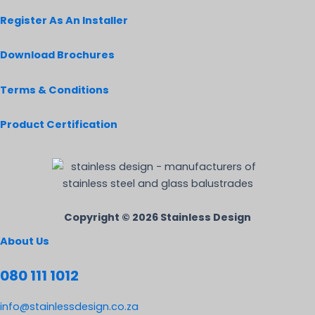
Register As An Installer
Download Brochures
Terms & Conditions
Product Certification
Copyright © 2026 Stainless Design
About Us
080 111 1012
info@stainlessdesign.co.za