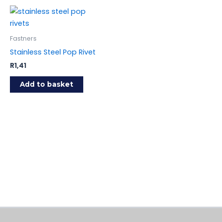
Fastners
Stainless Steel Pop Rivet
R
1,41
Add to basket