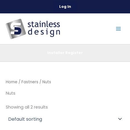
Skip
Log In
to
content
Installer Register
Home
/
Fastners
/ Nuts
Nuts
Showing all 2 results