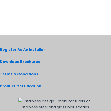
Register As An Installer
Download Brochures
Terms & Conditions
Product Certification