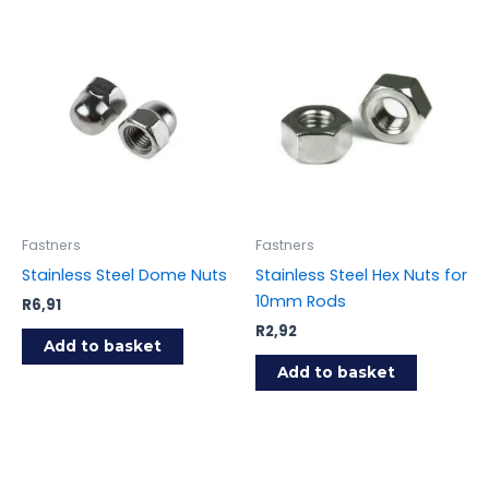
Fastners
Fastners
Stainless Steel Dome Nuts
Stainless Steel Hex Nuts for
10mm Rods
R
6,91
R
2,92
Add to basket
Add to basket