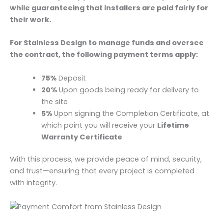
while guaranteeing that installers are paid fairly for
their work.
For Stainless Design to manage funds and oversee
the contract, the following payment terms apply:
75%
Deposit
20%
Upon goods being ready for delivery to
the site
5%
Upon signing the Completion Certificate, at
which point you will receive your
Lifetime
Warranty Certificate
With this process, we provide peace of mind, security,
and trust—ensuring that every project is completed
with integrity.