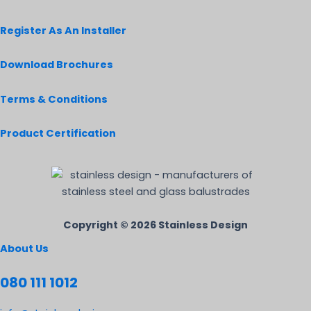
Register As An Installer
Download Brochures
Terms & Conditions
Product Certification
Copyright © 2026 Stainless Design
About Us
080 111 1012