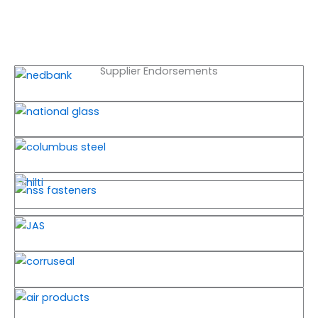
Supplier Endorsements