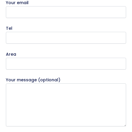
Your email
Tel
Area
Your message (optional)