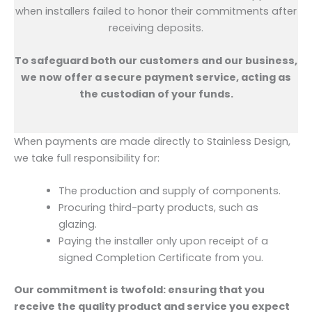
when installers failed to honor their commitments after
receiving deposits.
To safeguard both our customers and our business,
we now offer a secure payment service, acting as
the custodian of your funds.
When payments are made directly to Stainless Design,
we take full responsibility for:
The production and supply of components.
Procuring third-party products, such as
glazing.
Paying the installer only upon receipt of a
signed Completion Certificate from you.
Our commitment is twofold: ensuring that you
receive the quality product and service you expect