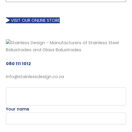
VISIT OUR ONLINE STORE
080 111 1012
info@stainlessdesign.co.za
Your name