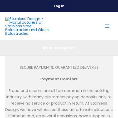
Skip
Log In
to
content
Installer Register
SECURE PAYMENTS, GUARANTEED DELIVERIES
Payment Comfort
Fraud and scams are all too common in the building
industry, with many customers paying deposits only to
receive no service or product in return. At Stainless
Design, we have witnessed these unfortunate situations
firsthand and, on several occasions, have stepped in