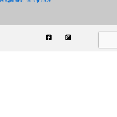
info@stainlessdesign.co.za
Your name