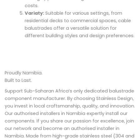
costs.
Variaty:
Suitable for various settings, from
residential decks to commercial spaces, cable
balustrades offer a versatile solution for
different building styles and design preferences.
Proudly Namibia.
Built to Last.
Support Sub-Saharan Africa’s only dedicated balustrade
component manufacturer. By choosing Stainless Design,
you invest in local craftsmanship, quality, and innovation.
Our authorised installers in Namibia expertly install our
components. If you share our passion for excellence, join
our network and become an authorised installer in
Namibia. Made from high-grade stainless steel (304 and