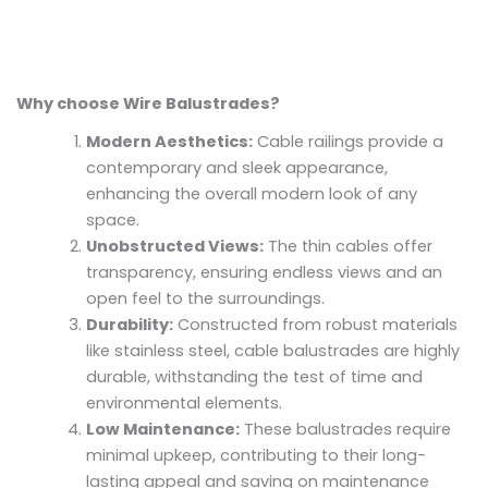
Why choose Wire Balustrades?
Modern Aesthetics:
Cable railings provide a
contemporary and sleek appearance,
enhancing the overall modern look of any
space.
Unobstructed Views:
The thin cables offer
transparency, ensuring endless views and an
open feel to the surroundings.
Durability:
Constructed from robust materials
like stainless steel, cable balustrades are highly
durable, withstanding the test of time and
environmental elements.
Low Maintenance:
These balustrades require
minimal upkeep, contributing to their long-
lasting appeal and saving on maintenance