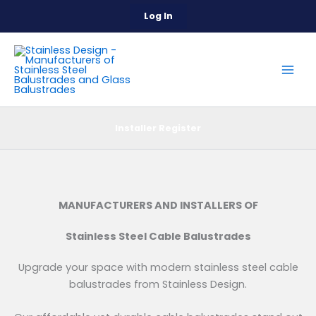
Skip
Log In
to
content
Installer Register
MANUFACTURERS AND INSTALLERS OF
Stainless Steel Cable Balustrades
Upgrade your space with modern stainless steel cable
balustrades from Stainless Design.