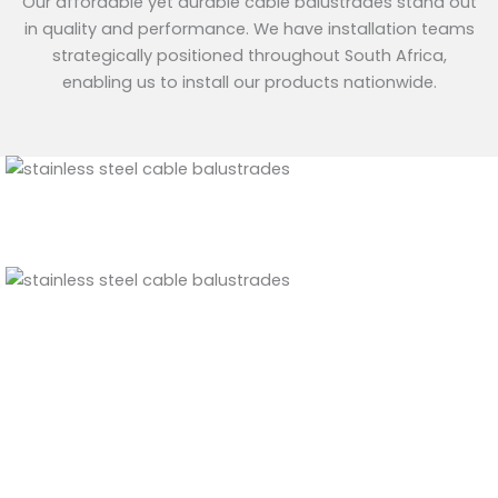
Our affordable yet durable cable balustrades stand out
in quality and performance. We have installation teams
strategically positioned throughout South Africa,
enabling us to install our products nationwide.