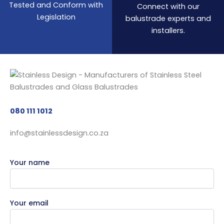
Tested and Conform with
Connect with our
Legislation
balustrade experts and
installers.
080 111 1012
info@stainlessdesign.co.za
Your name
Your email