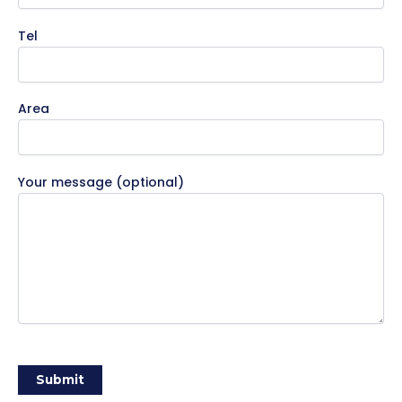
Tel
Area
Your message (optional)