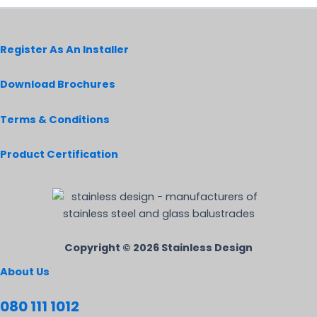
Register As An Installer
Download Brochures
Terms & Conditions
Product Certification
Copyright © 2026 Stainless Design
About Us
080 111 1012