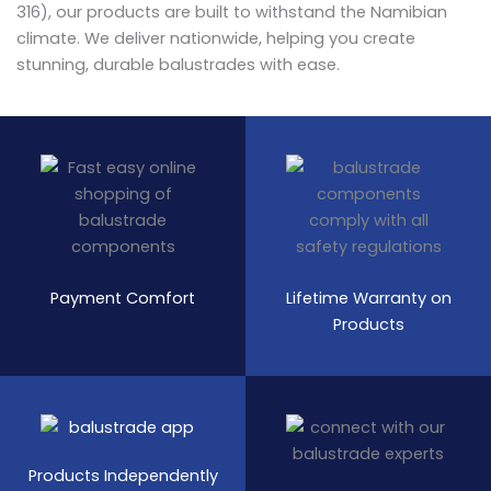
316), our products are built to withstand the Namibian
climate. We deliver nationwide, helping you create
stunning, durable balustrades with ease.
Payment Comfort
Lifetime Warranty on
Products
Products Independently