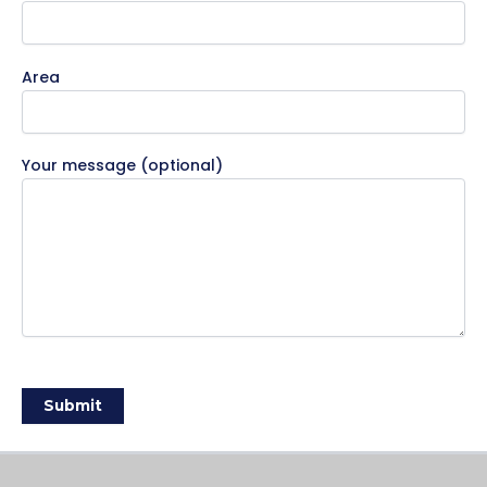
Area
Your message (optional)