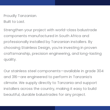
Proudly Tanzanian.
Built to Last.
Strengthen your project with world-class balustrade
components manufactured in South Africa and
professionally installed by Tanzanian installers. By
choosing Stainless Design, you’re investing in proven
craftsmanship, precision engineering, and long-lasting
quality.
Our stainless steel components—available in grade 304
and 316—are engineered to perform in Tanzania’s
climate. We supply directly to Tanzania and support
installers across the country, making it easy to build
beautiful, durable balustrades for any project.