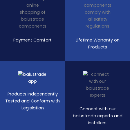
Payment Comfort
Lifetime Warranty on
Products
Products Independently
Tested and Conform with
Legislation
Connect with our
balustrade experts and
installers.