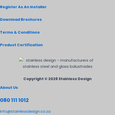
Register As An Installer
Download Brochures
Terms & Conditions
Product Certification
Copyright © 2026 Stainless Design
About Us
080 111 1012
info@stainlessdesign.co.za