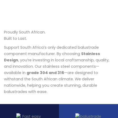
Proudly South African.
Built to Last.
Support South Africa’s only dedicated balustrade
component manufacturer. By choosing
Stainless
Design
, you’re investing in local craftsmanship, quality,
and innovation. Our stainless steel components—
available in
grade 304 and 316
—are designed to
withstand the South African climate. We deliver
nationwide, helping you create stunning, durable
balustrades with ease.