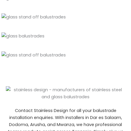
Contact Stainless Design for all your balustrade
installation enquiries. With installers in Dar es Salaam,
Dodoma, Arusha, and Mwanza
, we have professional