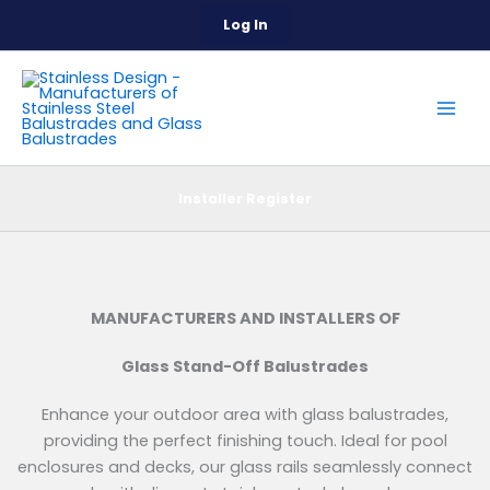
Skip
Log In
to
content
Installer Register
MANUFACTURERS AND INSTALLERS OF
Glass Stand-Off Balustrades
Enhance your outdoor area with glass balustrades,
providing the perfect finishing touch. Ideal for pool
enclosures and decks, our glass rails seamlessly connect