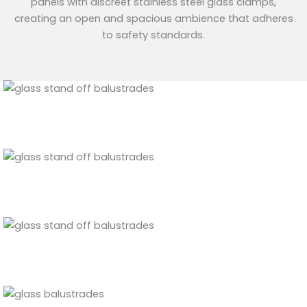
panels with discreet stainless steel glass clamps,
creating an open and spacious ambience that adheres
to safety standards.