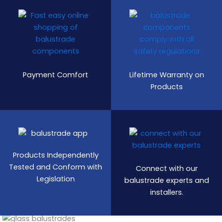
Payment Comfort
Lifetime Warranty on
Products
Products Independently
Tested and Conform with
Connect with our
Legislation
balustrade experts and
installers.