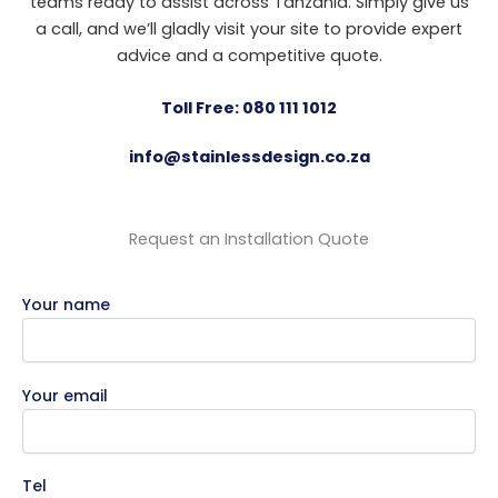
teams ready to assist across Tanzania. Simply give us
a call, and we’ll gladly visit your site to provide expert
advice and a competitive quote.
Toll Free: 080 111 1012
info@stainlessdesign.co.za
Request an Installation Quote
Your name
Your email
Tel