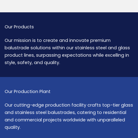
Our Products
Our mission is to create and innovate premium
balustrade solutions within our stainless steel and glass
product lines, surpassing expectations while excelling in
style, safety, and quality.
Our Production Plant
Our cutting-edge production facility crafts top-tier glass
and stainless steel balustrades, catering to residential
and commercial projects worldwide with unparalleled
quality.