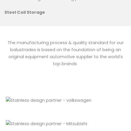
Steel Coil Storage
The manufacturing process & quality standard for our
balustrades is based on the foundation of being an
original equipment automotive supplier to the world’s
top brands