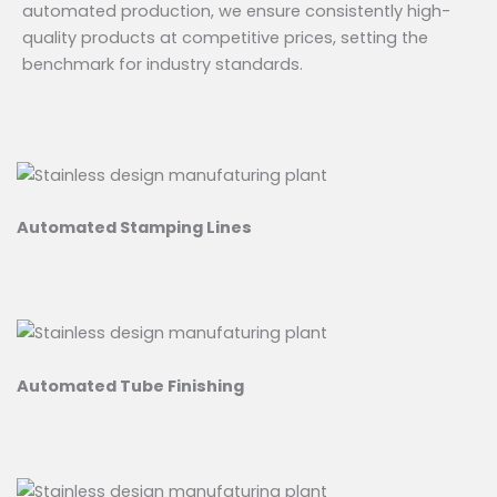
automated production, we ensure consistently high-
quality products at competitive prices, setting the
benchmark for industry standards.
Automated Stamping Lines
Automated Tube Finishing