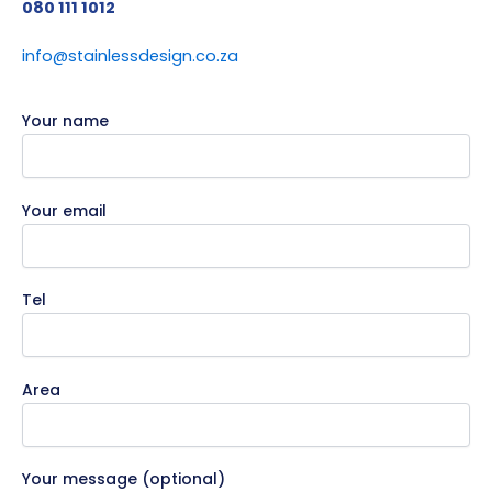
080 111 1012
info@stainlessdesign.co.za
Your name
Your email
Tel
Area
Your message (optional)