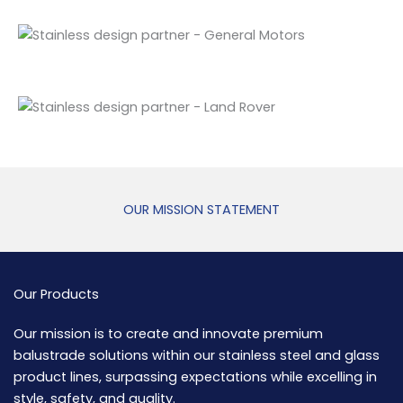
OUR MISSION STATEMENT
Our Products
Our mission is to create and innovate premium
balustrade solutions within our stainless steel and glass
product lines, surpassing expectations while excelling in
style, safety, and quality.