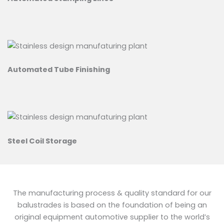
Automated Tube Finishing
Steel Coil Storage
The manufacturing process & quality standard for our
balustrades is based on the foundation of being an
original equipment automotive supplier to the world’s