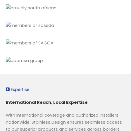
Expertise
International Reach, Local Expertise
With international coverage and authorized installers
nationwide, Stainless Design ensures seamless access
to our superior products and services across borders.