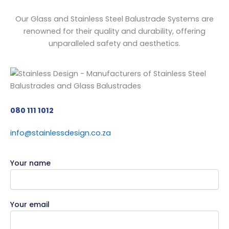
Our Glass and Stainless Steel Balustrade Systems are
renowned for their quality and durability, offering
unparalleled safety and aesthetics.
080 111 1012
info@stainlessdesign.co.za
Your name
Your email