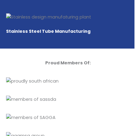
Stainless Steel Tube Manufacturing
Proud Members Of: