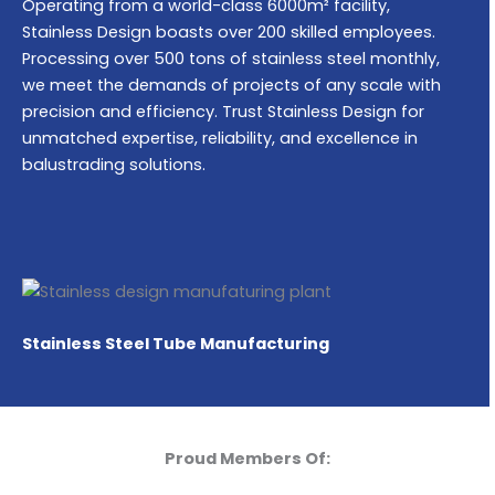
Operating from a world-class 6000m² facility,
Stainless Design boasts over 200 skilled employees.
Processing over 500 tons of stainless steel monthly,
we meet the demands of projects of any scale with
precision and efficiency. Trust Stainless Design for
unmatched expertise, reliability, and excellence in
balustrading solutions.
Stainless Steel Tube Manufacturing
Proud Members Of: