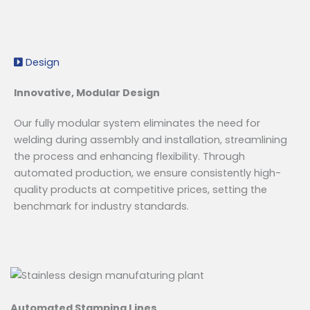
Design
Innovative, Modular Design
Our fully modular system eliminates the need for
welding during assembly and installation, streamlining
the process and enhancing flexibility. Through
automated production, we ensure consistently high-
quality products at competitive prices, setting the
benchmark for industry standards.
Automated Stamping Lines