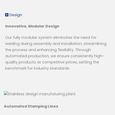
Design
Innovative, Modular Design
Our fully modular system eliminates the need for
welding during assembly and installation, streamlining
the process and enhancing flexibility. Through
automated production, we ensure consistently high-
quality products at competitive prices, setting the
benchmark for industry standards.
Automated Stamping Lines