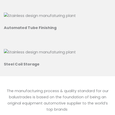
Automated Tube Finishing
Steel Coil Storage
The manufacturing process & quality standard for our
balustrades is based on the foundation of being an
original equipment automotive supplier to the world’s
top brands