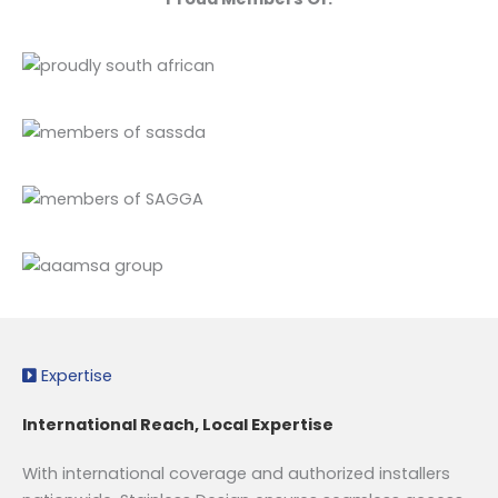
Expertise
International Reach, Local Expertise
With international coverage and authorized installers