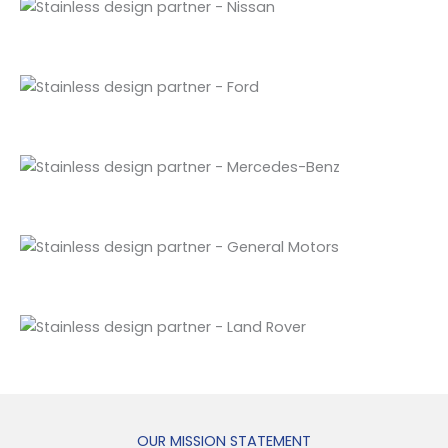
OUR MISSION STATEMENT