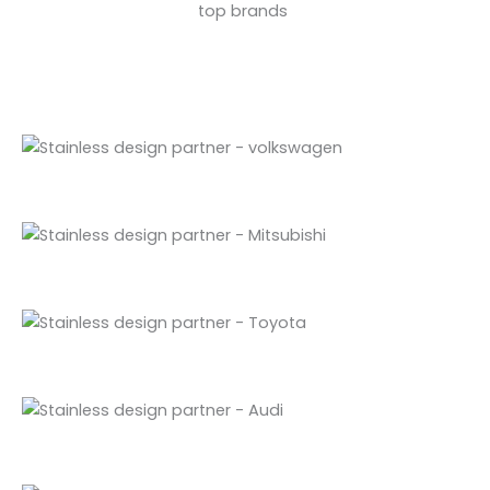
top brands