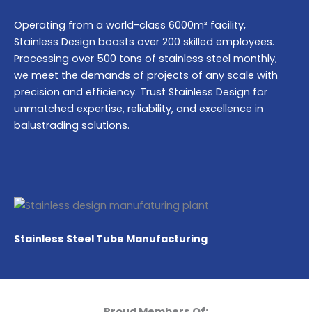
Operating from a world-class 6000m² facility,
Stainless Design boasts over 200 skilled employees.
Processing over 500 tons of stainless steel monthly,
we meet the demands of projects of any scale with
precision and efficiency. Trust Stainless Design for
unmatched expertise, reliability, and excellence in
balustrading solutions.
Stainless Steel Tube Manufacturing
Proud Members Of: