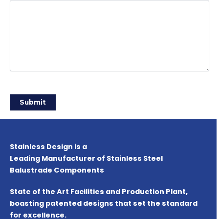
Stainless Design is a
Leading Manufacturer of Stainless Steel
Balustrade Components
State of the Art Facilities and Production Plant,
boasting patented designs that set the standard
for excellence.