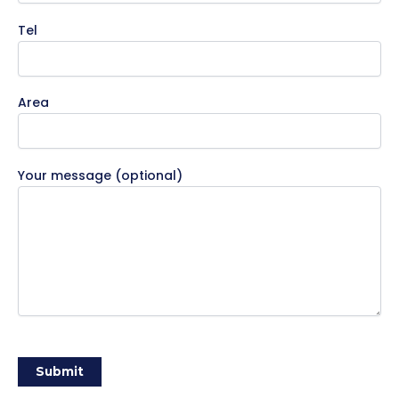
Tel
Area
Your message (optional)