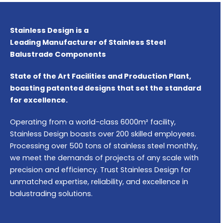
Stainless Design is a
Leading Manufacturer of Stainless Steel
Balustrade Components
State of the Art Facilities and Production Plant,
boasting patented designs that set the standard
for excellence.
Operating from a world-class 6000m² facility,
Stainless Design boasts over 200 skilled employees.
Processing over 500 tons of stainless steel monthly,
we meet the demands of projects of any scale with
precision and efficiency. Trust Stainless Design for
unmatched expertise, reliability, and excellence in
balustrading solutions.