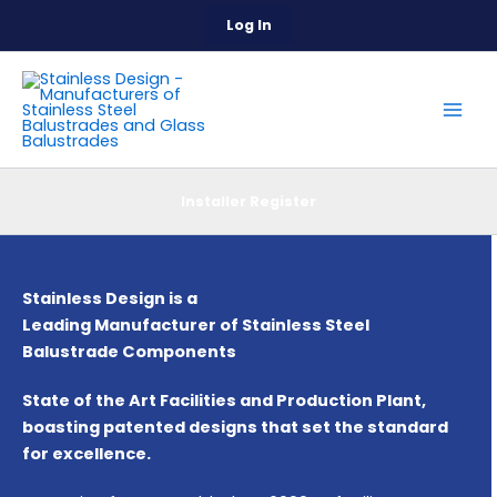
Skip
Log In
to
content
Installer Register
Stainless Design is a
Leading Manufacturer of Stainless Steel
Balustrade Components
State of the Art Facilities and Production Plant,
boasting patented designs that set the standard
for excellence.