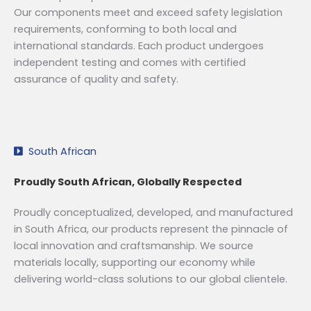
Our components meet and exceed safety legislation
requirements, conforming to both local and
international standards. Each product undergoes
independent testing and comes with certified
assurance of quality and safety.
South African
Proudly South African, Globally Respected
Proudly conceptualized, developed, and manufactured
in South Africa, our products represent the pinnacle of
local innovation and craftsmanship. We source
materials locally, supporting our economy while
delivering world-class solutions to our global clientele.