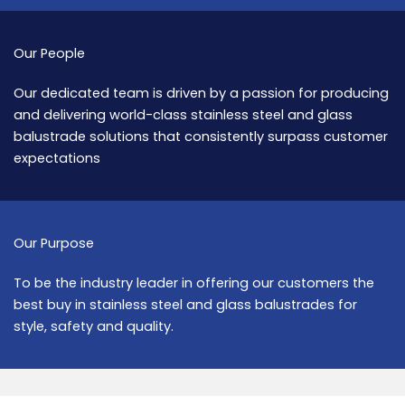
Our People
Our dedicated team is driven by a passion for producing
and delivering world-class stainless steel and glass
balustrade solutions that consistently surpass customer
expectations
Our Purpose
To be the industry leader in offering our customers the
best buy in stainless steel and glass balustrades for
style, safety and quality.