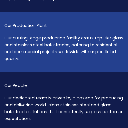
Our Production Plant
Our cutting-edge production facility crafts top-tier glass
and stainless steel balustrades, catering to residential
and commercial projects worldwide with unparalleled
quality.
Our People
Our dedicated team is driven by a passion for producing
and delivering world-class stainless steel and glass
balustrade solutions that consistently surpass customer
expectations