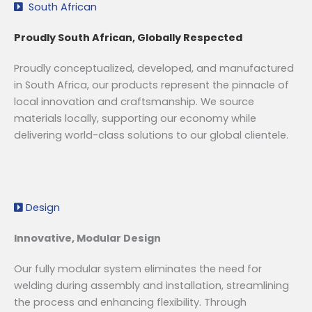
South African
Proudly South African, Globally Respected
Proudly conceptualized, developed, and manufactured
in South Africa, our products represent the pinnacle of
local innovation and craftsmanship. We source
materials locally, supporting our economy while
delivering world-class solutions to our global clientele.
Design
Innovative, Modular Design
Our fully modular system eliminates the need for
welding during assembly and installation, streamlining
the process and enhancing flexibility. Through