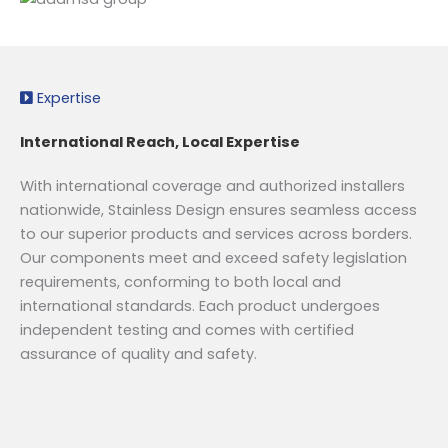
Expertise
International Reach, Local Expertise
With international coverage and authorized installers
nationwide, Stainless Design ensures seamless access
to our superior products and services across borders.
Our components meet and exceed safety legislation
requirements, conforming to both local and
international standards. Each product undergoes
independent testing and comes with certified
assurance of quality and safety.