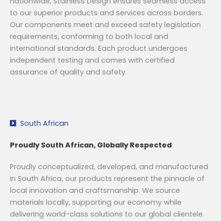
nationwide, Stainless Design ensures seamless access
to our superior products and services across borders.
Our components meet and exceed safety legislation
requirements, conforming to both local and
international standards. Each product undergoes
independent testing and comes with certified
assurance of quality and safety.
South African
Proudly South African, Globally Respected
Proudly conceptualized, developed, and manufactured
in South Africa, our products represent the pinnacle of
local innovation and craftsmanship. We source
materials locally, supporting our economy while
delivering world-class solutions to our global clientele.