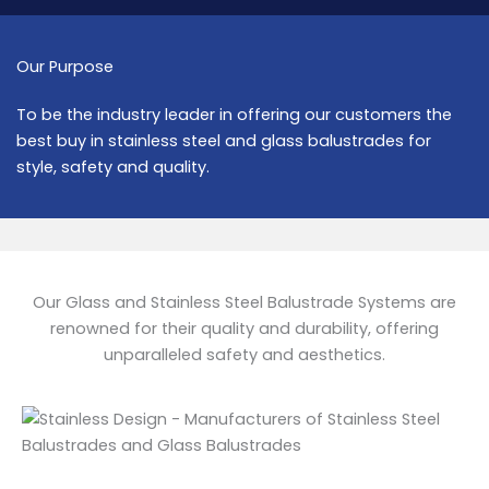
Our Purpose
To be the industry leader in offering our customers the
best buy in stainless steel and glass balustrades for
style, safety and quality.
Our Glass and Stainless Steel Balustrade Systems are
renowned for their quality and durability, offering
unparalleled safety and aesthetics.